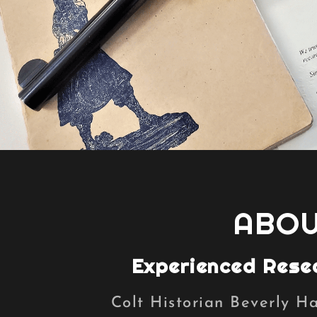
ABOU
Experienced Rese
Colt Historian Beverly H