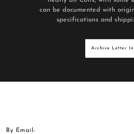
nearly all Colts, with some 
can be documented with origin
specifications and shippi
Archive Letter I
By Email: