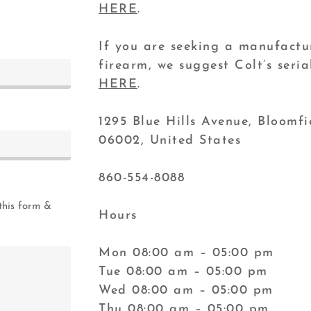
HERE
.
If you are seeking a manufactu
firearm, we suggest Colt’s ser
HERE
.
1295 Blue Hills Avenue, Bloomfi
06002, United States
860-554-8088
this form &
Hours
Mon 08:00 am – 05:00 pm
Tue 08:00 am – 05:00 pm
Wed 08:00 am – 05:00 pm
Thu 08:00 am – 05:00 pm