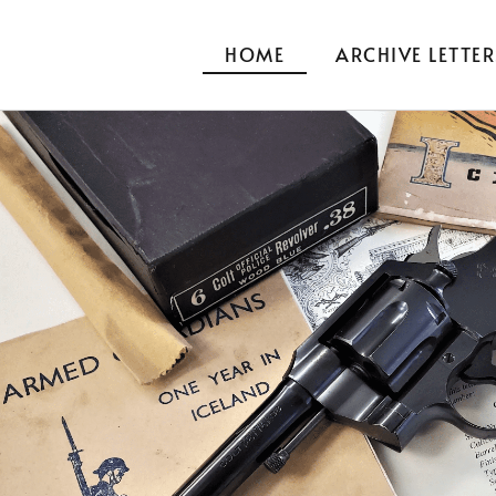
HOME
ARCHIVE LETTER