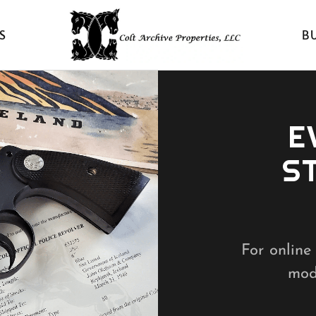
S
B
E
S
For online 
mode