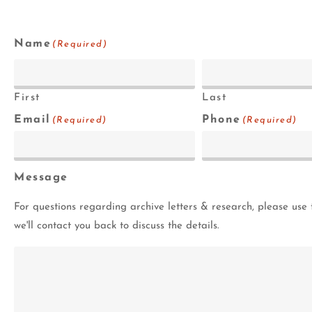
Name
(Required)
First
Last
Email
Phone
(Required)
(Required)
Message
For questions regarding archive letters & research, please use 
we'll contact you back to discuss the details.