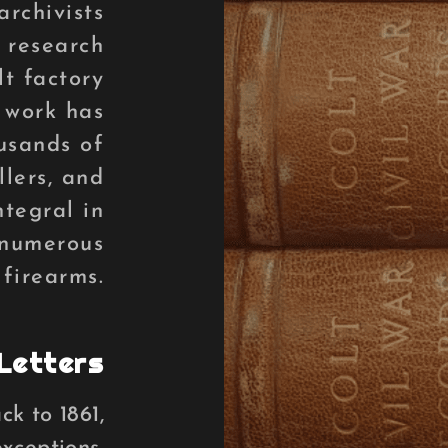
archivists
 research
lt factory
 work has
usands of
llers, and
ntegral in
 numerous
 firearms.
Letters
k to 1861,