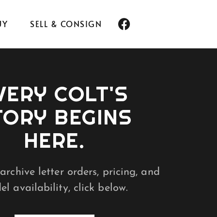
UY
SELL & CONSIGN
VERY COLT'S
TORY BEGINS
HERE.
archive letter orders, pricing, and
l availability, click below.