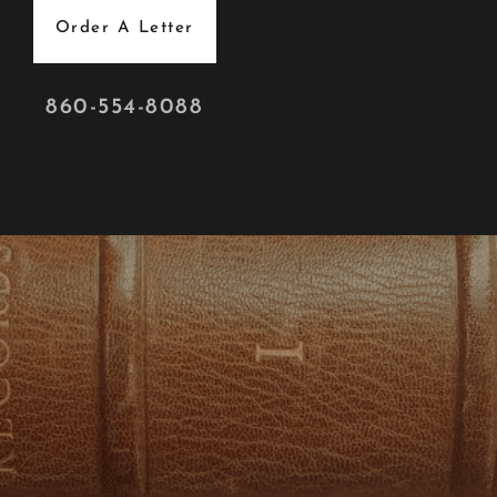
Order A Letter
860-554-8088