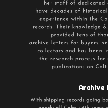
her staff of dedicated 
have decades of historical
experience within the Co
records. Their knowledge &
provided tens of tho
archive letters for buyers, se
collectors and has been i
the research process for
publications on Colt
Archive 
With shipping records going bac