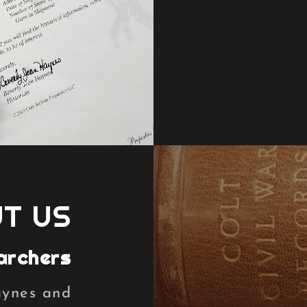
T US
archers
aynes and