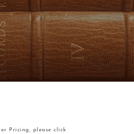
er Pricing, please click