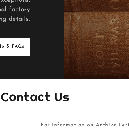
exceptions,
al factory
ng details.
nfo & FAQs
Contact Us
For information on Archive Lett