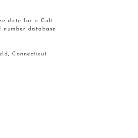
re date for a Colt
ial number database
eld, Connecticut