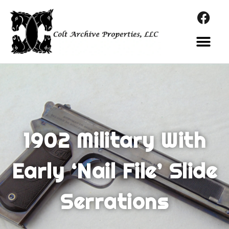
1902 Military With
Early ‘Nail File’ Slide
Serrations