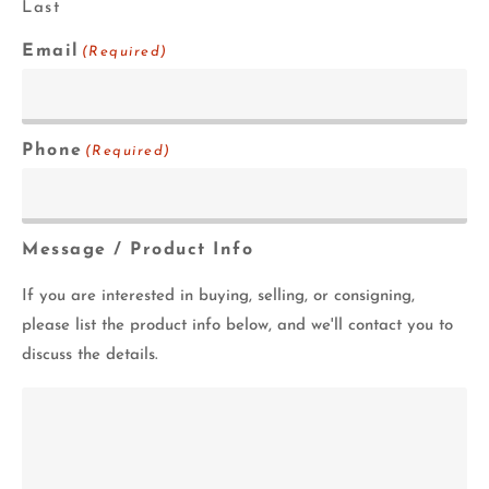
Last
Email
(Required)
Phone
(Required)
Message / Product Info
If you are interested in buying, selling, or consigning,
please list the product info below, and we'll contact you to
discuss the details.