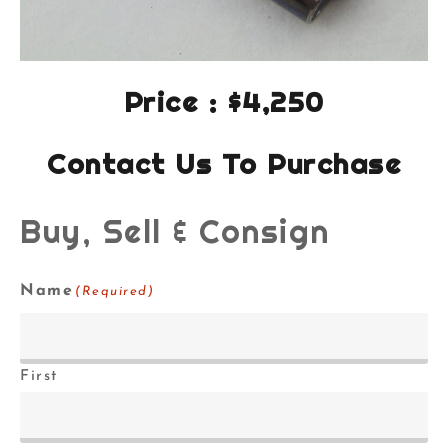
Price : $4,250
Contact Us To Purchase
Buy, Sell & Consign
Name
(Required)
First