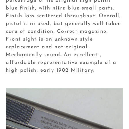
percentage of its original high polish
blue finish, with nitre blue small parts.
Finish loss scattered throughout. Overall,
pistol is in used, but generally well taken
care of condition. Correct magazine.
Front sight is an unknown style
replacement and not original.
Mechanically sound. An excellent ,
affordable representative example of a
high polish, early 1902 Military.