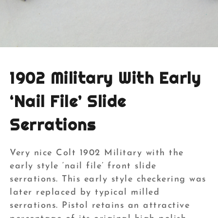
1902 Military With Early
‘Nail File’ Slide
Serrations
Very nice Colt 1902 Military with the
early style ‘nail file’ front slide
serrations. This early style checkering was
later replaced by typical milled
serrations. Pistol retains an attractive