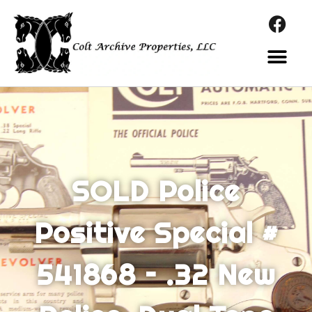
SOLD Police
Positive Special #
541868 – .32 New