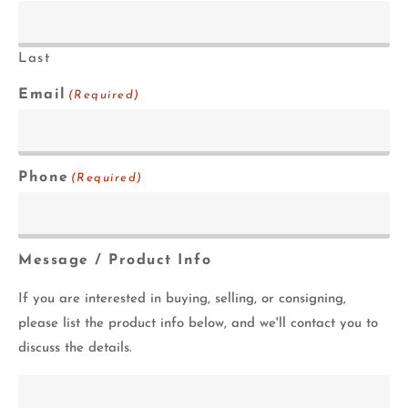
Last
Email
(Required)
Phone
(Required)
Message / Product Info
If you are interested in buying, selling, or consigning,
please list the product info below, and we'll contact you to
discuss the details.