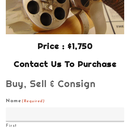
Price : $1,750
Contact Us To Purchase
Buy, Sell & Consign
Name
(Required)
First