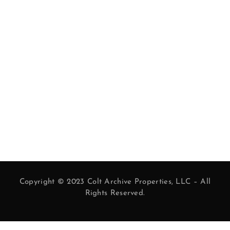
Copyright © 2023 Colt Archive Properties, LLC – All
Rights Reserved.