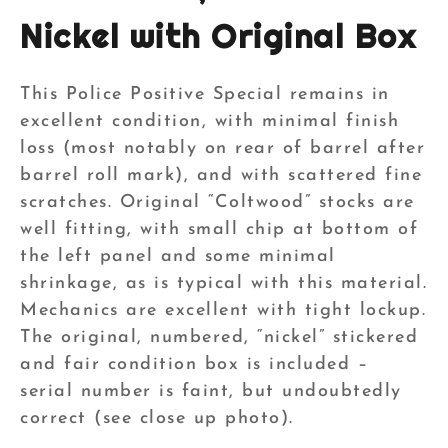
Nickel with Original Box
This Police Positive Special remains in
excellent condition, with minimal finish
loss (most notably on rear of barrel after
barrel roll mark), and with scattered fine
scratches. Original “Coltwood” stocks are
well fitting, with small chip at bottom of
the left panel and some minimal
shrinkage, as is typical with this material.
Mechanics are excellent with tight lockup.
The original, numbered, “nickel” stickered
and fair condition box is included –
serial number is faint, but undoubtedly
correct (see close up photo).