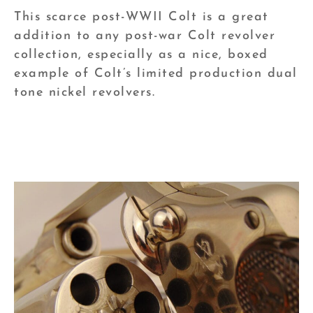
This scarce post-WWII Colt is a great
addition to any post-war Colt revolver
collection, especially as a nice, boxed
example of Colt’s limited production dual
tone nickel revolvers.