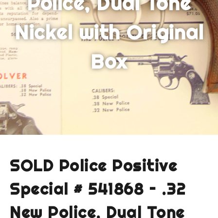
Police, Dual Tone
Nickel with Original
Box
SOLD Police Positive
Special # 541868 – .32
New Police, Dual Tone